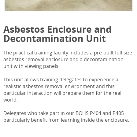
Asbestos Enclosure and
Decontamination Unit
The practical training facility includes a pre-built full-size
asbestos removal enclosure and a decontamination
unit with viewing panels.
This unit allows training delegates to experience a
realistic asbestos removal environment and this
particular interaction will prepare them for the real
world.
Delegates who take part in our BOHS P404 and P405
particularly benefit from learning inside the enclosure.