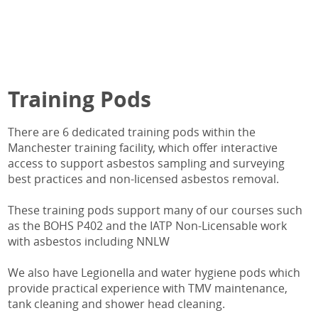
Training Pods
There are 6 dedicated training pods within the
Manchester training facility, which offer interactive
access to support asbestos sampling and surveying
best practices and non-licensed asbestos removal.
These training pods support many of our courses such
as the BOHS P402 and the IATP Non-Licensable work
with asbestos including NNLW
We also have Legionella and water hygiene pods which
provide practical experience with TMV maintenance,
tank cleaning and shower head cleaning.