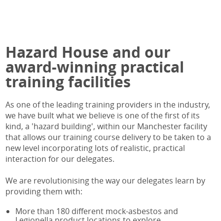
BOHS IP402 Online
Legionella Responsible Person
IATP AA Online
BOHS IP403
Legionella Responsible Person Online
IATP AA Refresher Online
BOHS IP404
BOHS P900 Online
Hazard House and our
BOHS IP405
BOHS P901 Online
BOHS IP405 Online
BOHS P903 Online
award-winning practical
RP402 Refresher
BOHS P904 Online
training facilities
RP402 Refresher Online
Legionella Responsible Person Online
RP404 Refresher
BOHS P304 Online
As one of the leading training providers in the industry,
RP405 Refresher
BOHS M200 Online
we have built what we believe is one of the first of its
RP405 Refresher Online
BOHS M501 Online
kind, a 'hazard building', within our Manchester facility
that allows our training course delivery to be taken to a
BOHS M501
BOHS M504 Online
new level incorporating lots of realistic, practical
BOHS M501 Online
interaction for our delegates.
BOHS M504
BOHS M504 Online
We are revolutionising the way our delegates learn by
IATP AA
providing them with:
IATP AA Online
More than 180 different mock-asbestos and
IATP AA Refresher
Legionella product locations to explore