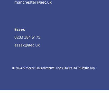
manchester@aec.uk
Essex
0203 384 6175
essex@aec.uk
© 2024 Airborne Environmental Consultants Ltd (AEC)
To the top ↑