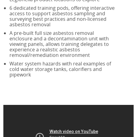
IATP AA Refresher Online
6 dedicated training pods, offering interactive
IATP NL
access to support asbestos sampling and
surveying best practices and non-licensed
IATP NL Refresher
asbestos removal
RSPH Asbestos Surveying
A pre-built full size asbestos removal
RSPH Asbestos Air Monitoring
enclosure and a decontamination unit with
viewing panels, allows training delegates to
RSPH Asbestos Bulk Analysis
experience a realistic asbestos
Asbestos Awareness in Soils
removal/remediation environment
Asbestos Awareness in Soils Online
Water system hazards with real examples of
cold water storage tanks, calorifiers and
pipework