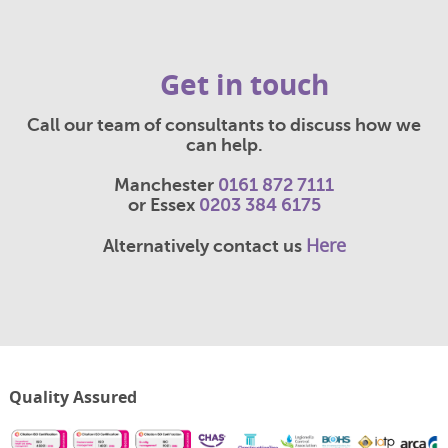
Get in touch
Call our team of consultants to discuss how we
can help.
Manchester
0161 872 7111
or Essex
0203 384 6175
Here
Alternatively contact us
Quality Assured