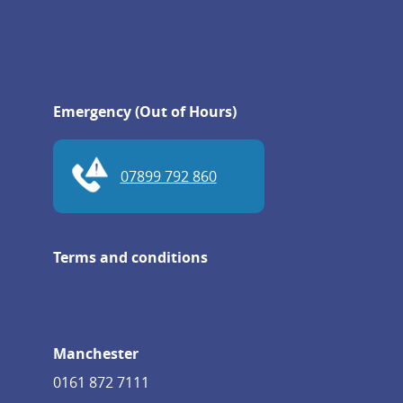
Emergency (Out of Hours)
07899 792 860
Terms and conditions
Manchester
0161 872 7111