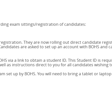
ing exam sittings/registration of candidates:
gistration. They are now rolling out direct candidate regi
andidates are asked to set up an account with BOHS and can
S via a link to obtain a student ID. This Student ID is requi
ell as instructions direct to you for all candidates wishing 
am set up by BOHS. You will need to bring a tablet or lapto