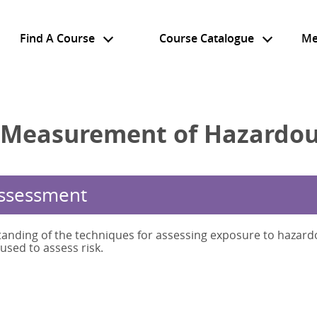
Find A Course
Course Catalogue
Me
 Measurement of Hazardou
Assessment
anding of the techniques for assessing exposure to hazard
sed to assess risk.