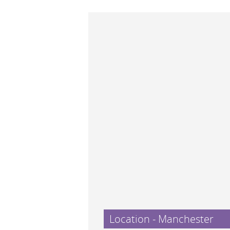
Location - Manchester