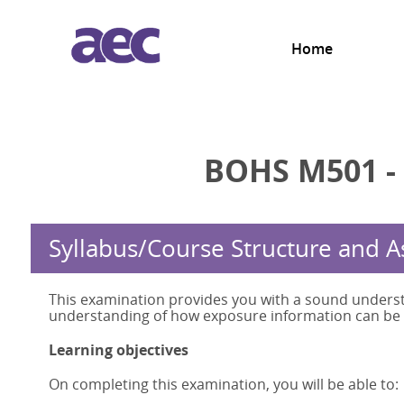
Home
BOHS M501 -
Syllabus/Course Structure and 
This examination provides you with a sound underst
understanding of how exposure information can be u
Learning objectives
On completing this examination, you will be able to: