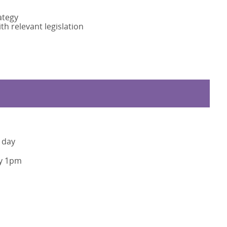
ategy
h relevant legislation
 day
y 1pm