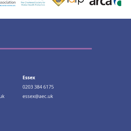
Essex
0203 384 6175
uk
essex@aec.uk