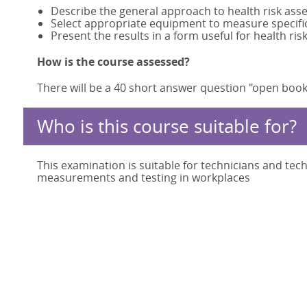
Describe the general approach to health risk ass
Select appropriate equipment to measure specific
Present the results in a form useful for health 
How is the course assessed?
There will be a 40 short answer question "open book
Who is this course suitable for?
This examination is suitable for technicians and tec
measurements and testing in workplaces