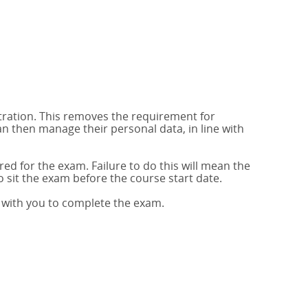
stration. This removes the requirement for
 then manage their personal data, in line with
red for the exam. Failure to do this will mean the
to sit the exam before the course start date.
p with you to complete the exam.