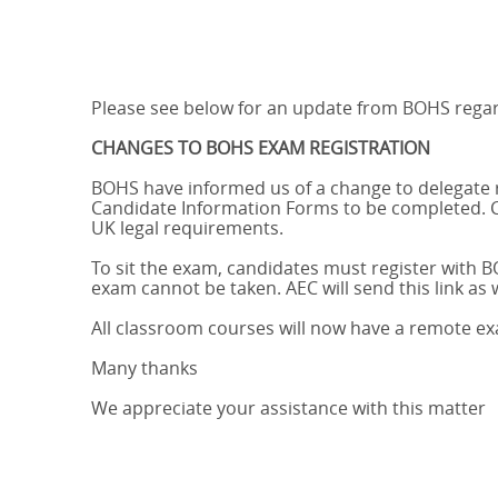
Please see below for an update from BOHS regard
CHANGES TO BOHS EXAM REGISTRATION
BOHS have informed us of a change to delegate re
Candidate Information Forms to be completed. C
UK legal requirements.
To sit the exam, candidates must register with BOH
exam cannot be taken. AEC will send this link as w
All classroom courses will now have a remote ex
Many thanks
We appreciate your assistance with this matter