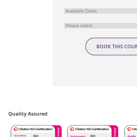
Quality Assured