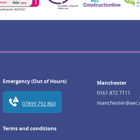
Emergency (Out of Hours)
Manchester
0161 872 7111
manchester@aec.
07899 792 860
Terms and conditions