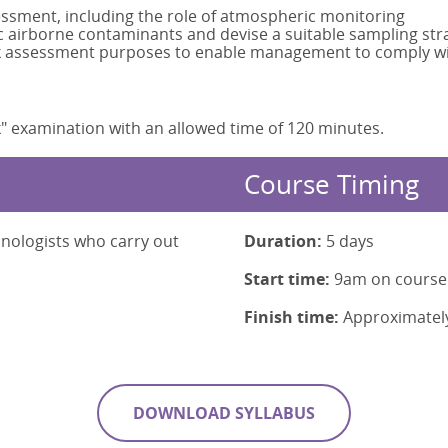
essment, including the role of atmospheric monitoring
 airborne contaminants and devise a suitable sampling str
risk assessment purposes to enable management to comply wit
" examination with an allowed time of 120 minutes.
Course Timing
hnologists who carry out
Duration:
5 days
Start time:
9am on course
Finish time:
Approximatel
DOWNLOAD SYLLABUS