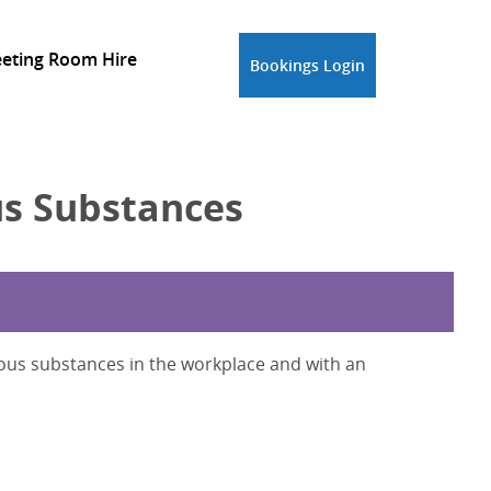
eting Room Hire
Bookings Login
s Substances
ous substances in the workplace and with an