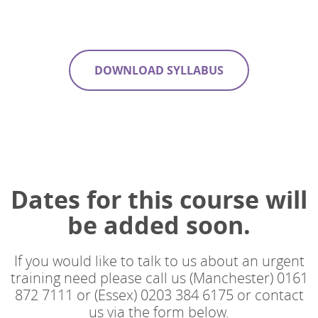
DOWNLOAD SYLLABUS
Dates for this course will
be added soon.
If you would like to talk to us about an urgent
training need please call us (Manchester) 0161
872 7111 or (Essex) 0203 384 6175 or contact
us via the form below.