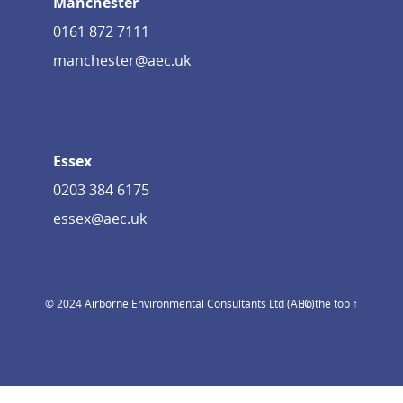
Manchester
0161 872 7111
manchester@aec.uk
Essex
0203 384 6175
essex@aec.uk
© 2024 Airborne Environmental Consultants Ltd (AEC)
To the top ↑