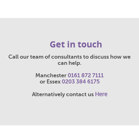
Get in touch
Call our team of consultants to discuss how we
can help.
Manchester
0161 872 7111
or Essex
0203 384 6175
Here
Alternatively contact us