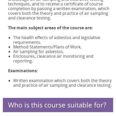
techniques, and to receive a certificate of course
IATP AA Refresher Online
completion by passing a written examination, which
IATP NL
covers both the theory and practice of air sampling
IATP NL Refresher
and clearance testing.
RSPH Asbestos Surveying
The main subject areas of the course are:
RSPH Asbestos Air Monitoring
The health effects of asbestos and legislative
RSPH Asbestos Bulk Analysis
requirements.
Asbestos Awareness in Soils
Method Statements/Plans of Work.
Asbestos Awareness in Soils Online
Air sampling for asbestos.
Enclosures, clearance air monitoring and
reporting.
Examinations:
Written examination which covers both the theory
and practice of air sampling and clearance testing.
Who is this course suitable for?