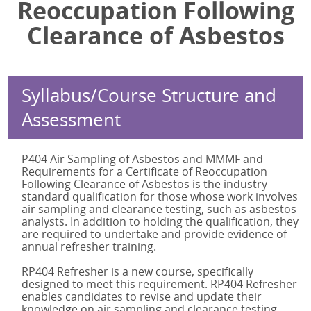
Reoccupation Following
BOHS IP402 Online
Legionella Responsible Person
IATP AA Online
Clearance of Asbestos
BOHS IP403
Legionella Responsible Person Online
IATP AA Refresher Online
BOHS IP404
BOHS P900 Online
BOHS IP405
BOHS P901 Online
BOHS IP405 Online
BOHS P903 Online
Syllabus/Course Structure and
RP402 Refresher
BOHS P904 Online
Assessment
RP402 Refresher Online
Legionella Responsible Person Online
RP404 Refresher
BOHS P304 Online
P404 Air Sampling of Asbestos and MMMF and
RP405 Refresher
BOHS M200 Online
Requirements for a Certificate of Reoccupation
RP405 Refresher Online
BOHS M501 Online
Following Clearance of Asbestos is the industry
BOHS M501
BOHS M504 Online
standard qualification for those whose work involves
air sampling and clearance testing, such as asbestos
BOHS M501 Online
analysts. In addition to holding the qualification, they
BOHS M504
are required to undertake and provide evidence of
annual refresher training.
BOHS M504 Online
IATP AA
RP404 Refresher is a new course, specifically
designed to meet this requirement. RP404 Refresher
IATP AA Online
enables candidates to revise and update their
IATP AA Refresher
knowledge on air sampling and clearance testing