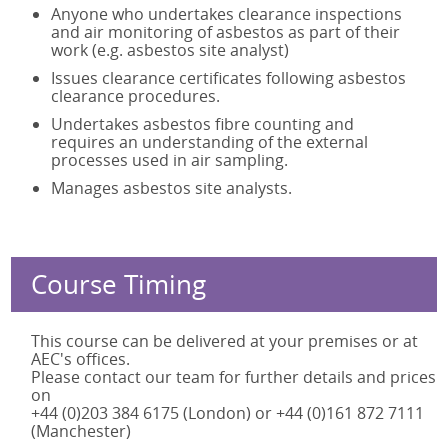
Anyone who undertakes clearance inspections
and air monitoring of asbestos as part of their
work (e.g. asbestos site analyst)
Issues clearance certificates following asbestos
clearance procedures.
Undertakes asbestos fibre counting and
requires an understanding of the external
processes used in air sampling.
Manages asbestos site analysts.
Course Timing
This course can be delivered at your premises or at
AEC's offices.
Please contact our team for further details and prices
on
+44 (0)203 384 6175 (London) or +44 (0)161 872 7111
(Manchester)