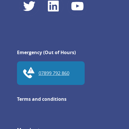
Emergency (Out of Hours)
07899 792 860
Terms and conditions