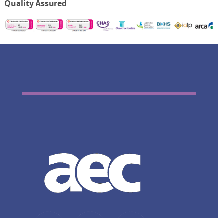
Quality Assured