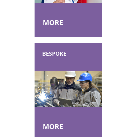
MORE
BESPOKE
MORE