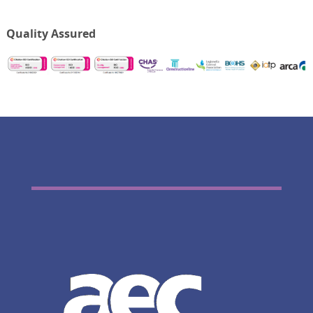
Quality Assured