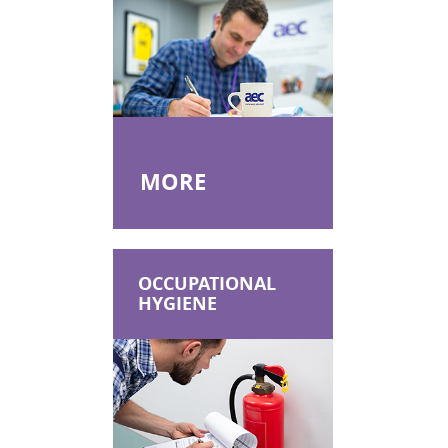
MORE
OCCUPATIONAL
HYGIENE