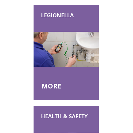
IATP AA Refresher Online
IATP NL
LEGIONELLA
IATP NL Refresher
RSPH Asbestos Surveying
RSPH Asbestos Air Monitoring
RSPH Asbestos Bulk Analysis
Asbestos Awareness in Soils
Asbestos Awareness in Soils Online
MORE
HEALTH & SAFETY