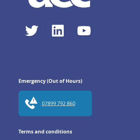
Emergency (Out of Hours)
07899 792 860
Terms and conditions