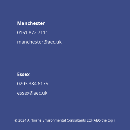
Manchester
0161 872 7111
manchester@aec.uk
Essex
0203 384 6175
essex@aec.uk
© 2024 Airborne Environmental Consultants Ltd (AEC)
To the top ↑