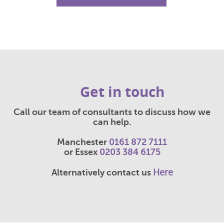
Get in touch
Call our team of consultants to discuss how we
can help.
Manchester
0161 872 7111
or Essex
0203 384 6175
Here
Alternatively contact us